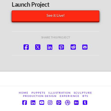
Launch Project
See it Live!
SHARE THIS PROJECT
HOME
PUPPETS
ILLUSTRATION
SCULPTURE
PRODUCTION DESIGN
EXPERIENCE
BTS
Facebook
LinkedIn
YouTube
Instagram
Pinterest
Dribbble
Behance
Tumblr