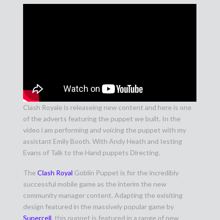
Clash Royale is releaseing new content and here is one
of the adverts featuring the puppet we built. In the
video i am performing and voicing the puppet with my
assistant Emily Booth. With Andy Heath and Iesting
Evans of Talk to the Hand puppets Directing.
The
Clash Royal
Goblin Puppet is for the incredibly
successful mobile game as the interim the new
community manager content. Adapting the exisiting
design featured in the massively popular game by
Supercell
, this puppet is featured in a range of new