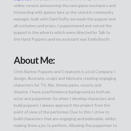
online conent announcing the new game mechanics and
interacting with games fans as the stand in community
manager. built with Dani Duffy, we made the puppet and
all costumes and props. I puppeteered and voiced the
puppet in the adverts which were directed by Talk to
the Hand Puppets and my assistant was Emily Booth.
About Me:
Chris Barlow Puppets and Creatures is a Ltd Company. I
design, illustrate, sculpt and fabricate creating engaging
characters for TV, film, theme parks, resorts and
theatre. I have a performance background as both an
actor and puppeteer. So when I develop characters and
build puppets I always approach the project from the
point of view of the performer. Due to this I strive to
build characters that are engaging and believable, whilst
making them a joy to perform. Allowing the puppeteer to