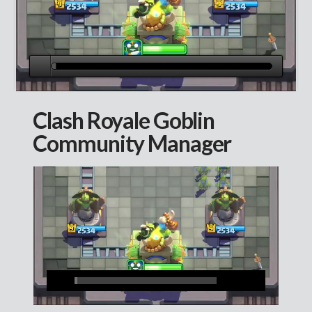
Clash Royale Goblin
Community Manager