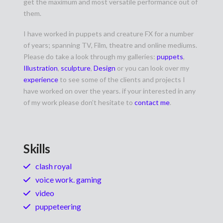
get the maximum and most versatile performance out of
them.
I have worked in puppets and creature FX for a number
of years; spanning TV, Film, theatre and online mediums.
Please do take a look through my galleries:
puppets
,
Illustration
,
sculpture
,
Design
or you can look over my
experience
to see some of the clients and projects I
have worked on over the years. if your interested in any
of my work please don’t hesitate to
contact me
.
Skills
clash royal
voice work. gaming
video
puppeteering