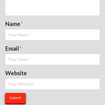
Name
*
Email
*
Website