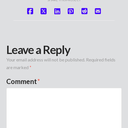
Leave a Reply
Your email address will not be published.
Required fields
are marked
*
Comment
*