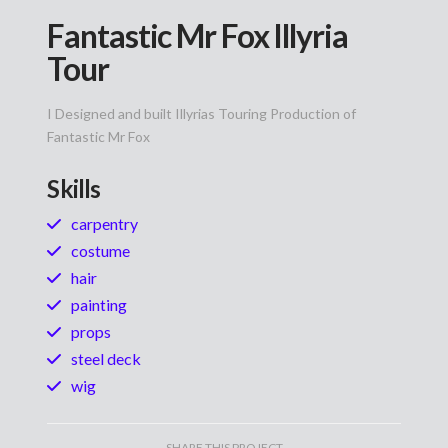
Fantastic Mr Fox Illyria
Tour
I Designed and built Illyrias Touring Production of
Fantastic Mr Fox
Skills
carpentry
costume
hair
painting
props
steel deck
wig
SHARE THIS PROJECT