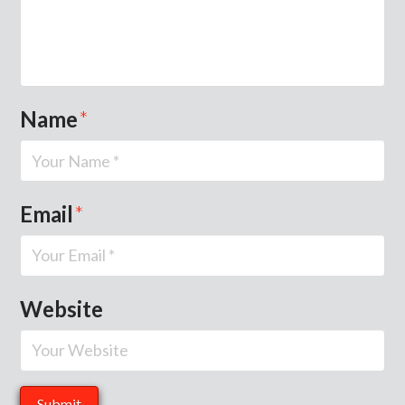
Name
*
Email
*
Website