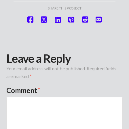
SHARE THIS PROJECT
Leave a Reply
Your email address will not be published.
Required fields
are marked
*
Comment
*