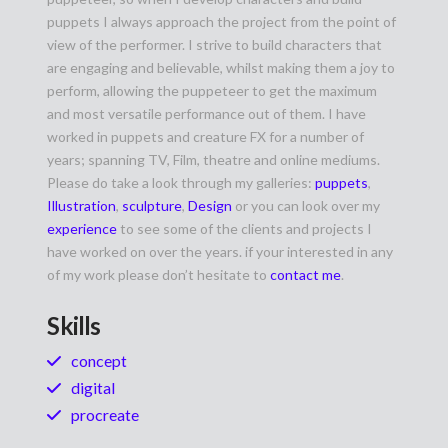
puppets I always approach the project from the point of
view of the performer. I strive to build characters that
are engaging and believable, whilst making them a joy to
perform, allowing the puppeteer to get the maximum
and most versatile performance out of them. I have
worked in puppets and creature FX for a number of
years; spanning TV, Film, theatre and online mediums.
Please do take a look through my galleries:
puppets
,
Illustration
,
sculpture
,
Design
or you can look over my
experience
to see some of the clients and projects I
have worked on over the years. if your interested in any
of my work please don’t hesitate to
contact me
.
Skills
concept
digital
procreate