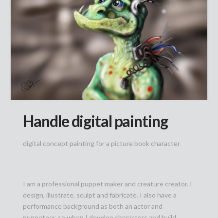
Handle digital painting
digital concept painting for a picture book character
I am a professional puppet maker and creature creator. I
design, illustrate, sculpt and fabricate. I also have a
performance background as both an actor and
puppeteer, so when I develop characters and build