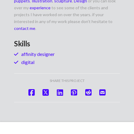
puppets
,
Illustration
,
sculpture
,
Design
or you can look
over my
experience
to see some of the clients and
projects I have worked on over the years. if your
interested in any of my work please don’t hesitate to
contact me
.
Skills
affinity designer
digital
SHARE THIS PROJECT