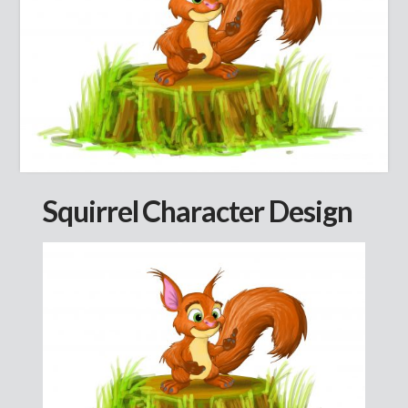
Squirrel Character Design