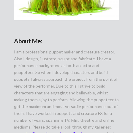
About Me:
I am a professional puppet maker and creature creator.
Also I design, illustrate, sculpt and fabricate. I have a
performance background as both an actor and
puppeteer. So when I develop characters and build
puppets I always approach the project from the point of
view of the performer. Due to this I strive to build
characters that are engaging and believable, whilst
making them a joy to perform. Allowing the puppeteer to
get the maximum and most versatile performance out of
them. I have worked in puppets and creature FX for a
number of years; spanning TV, Film, theatre and online
mediums. Please do take a look through my galleries: